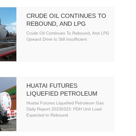
CRUDE OIL CONTINUES TO
REBOUND, AND LPG
UPWARD DRIVE IS STILL
Crude Oil Continues To Rebound, And LPG
INSUFFICIENT
Upward Drive Is Still Insufficient
HUATAI FUTURES
LIQUEFIED PETROLEUM
GAS DAILY REPORT
Huatai Futures Liquefied Petroleum Gas
Daily Report 20230323: PDH Unit Load
Expected to Rebound