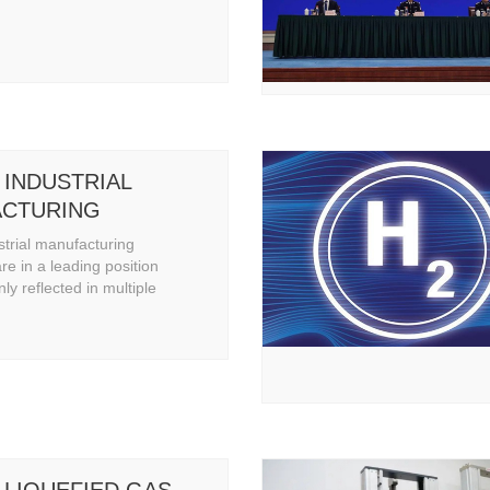
 INDUSTRIAL
CTURING
ITIES
strial manufacturing
are in a leading position
nly reflected in multiple