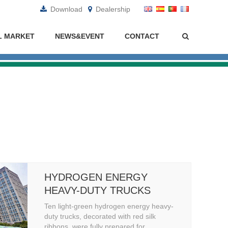
Download
Dealership
L MARKET
NEWS&EVENT
CONTACT
HYDROGEN ENERGY
HEAVY-DUTY TRUCKS
Ten light-green hydrogen energy heavy-
duty trucks, decorated with red silk
ribbons, were fully prepared for