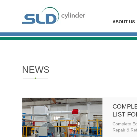
ABOUT US
NEWS
COMPLE
LIST F
REPAIR
Complete Eq
STATIO
Repair & Ref