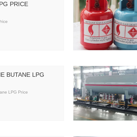
LPG PRICE
rice
E BUTANE LPG
ane LPG Price