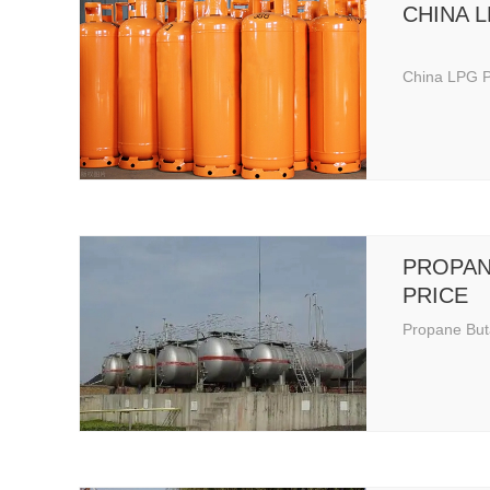
CHINA 
China LPG P
PROPAN
PRICE
Propane But