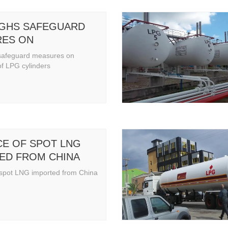
IGHS SAFEGUARD
ES ON
ATION OF LPG
safeguard measures on
ERS
of LPG cylinders
CE OF SPOT LNG
ED FROM CHINA
 spot LNG imported from China