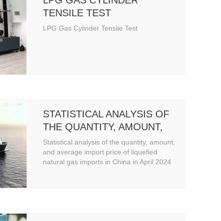
LPG GAS CYLINDER
TENSILE TEST
LPG Gas Cylinder Tensile Test
STATISTICAL ANALYSIS OF
THE QUANTITY, AMOUNT,
AND AVERAGE IMPORT
Statistical analysis of the quantity, amount,
PRICE OF LIQUEFIED
and average import price of liquefied
natural gas imports in China in April 2024
NATURAL GAS IMPORTS IN
CHINA IN APRIL 2024