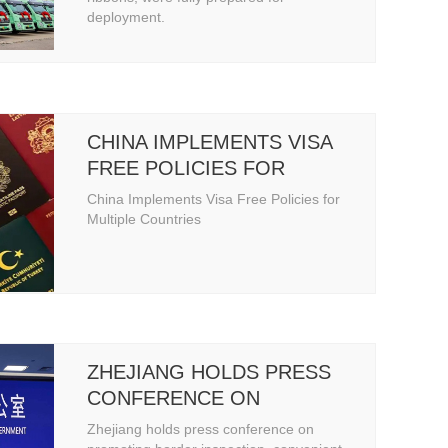
deployment.
CHINA IMPLEMENTS VISA
FREE POLICIES FOR
MULTIPLE COUNTRIES
China Implements Visa Free Policies for
Multiple Countries
ZHEJIANG HOLDS PRESS
CONFERENCE ON
PROMOTING BORDER
Zhejiang holds press conference on