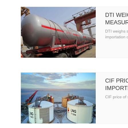
DTI WE
MEASUR
IMPORT
DTI weighs 
CYLIND
importation 
CIF PRI
IMPORT
CIF price of