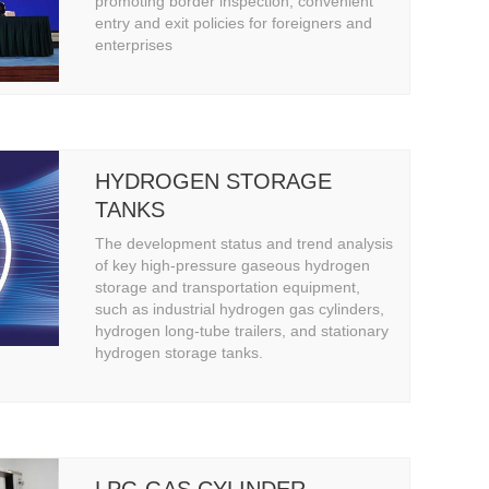
INSPECTION, CONVENIENT
promoting border inspection, convenient
entry and exit policies for foreigners and
ENTRY AND EXIT POLICIES
enterprises
FOR FOREIGNERS AND
ENTERPRISES
HYDROGEN STORAGE
TANKS
The development status and trend analysis
of key high-pressure gaseous hydrogen
storage and transportation equipment,
such as industrial hydrogen gas cylinders,
hydrogen long-tube trailers, and stationary
hydrogen storage tanks.