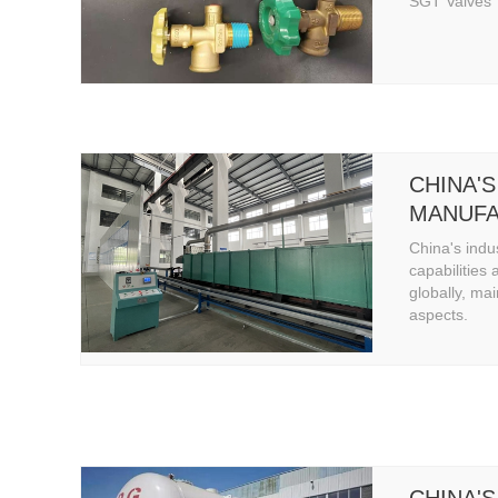
SGT Valves
CHINA'S
MANUFA
CAPABIL
China's indu
capabilities 
globally, mai
aspects.