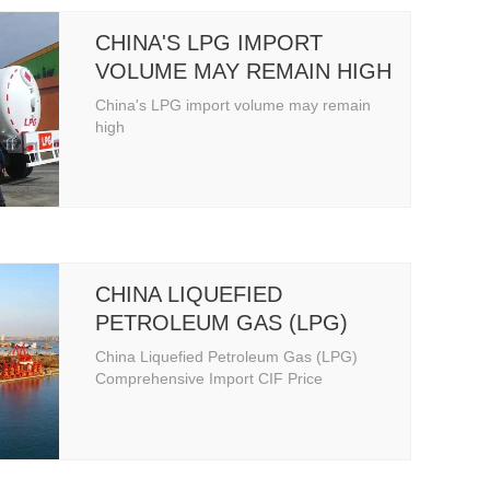
CHINA'S LPG IMPORT
VOLUME MAY REMAIN HIGH
China's LPG import volume may remain
high
CHINA LIQUEFIED
PETROLEUM GAS (LPG)
COMPREHENSIVE IMPORT
China Liquefied Petroleum Gas (LPG)
CIF PRICE
Comprehensive Import CIF Price