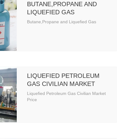
BUTANE,PROPANE AND
LIQUEFIED GAS
Butane,Propane and Liquefied Gas
LIQUEFIED PETROLEUM
GAS CIVILIAN MARKET
PRICE
Liquefied Petroleum Gas Civilian Market
Price