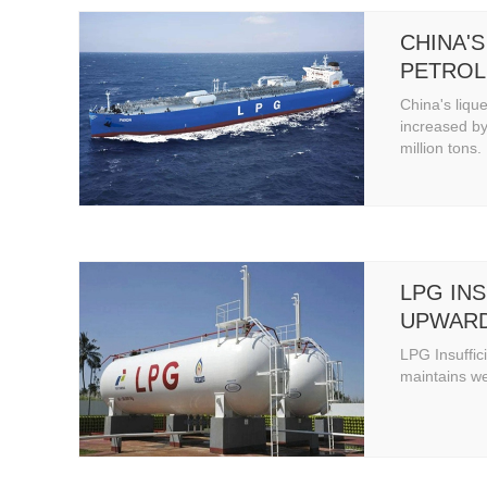
CHINA'S
PETROL
PRODUC
China's liqu
BY 6.4%
increased by
million tons.
4.52 MI
LPG INS
UPWARD
MAINTA
LPG Insuffic
OPERAT
maintains w