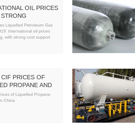
TIONAL OIL PRICES
 STRONG
res Liquefied Petroleum Gas
9: International oil prices
g, with strong cost support
CIF PRICES OF
IED PROPANE AND
IN CHINA
rices of Liquefied Propane
in China