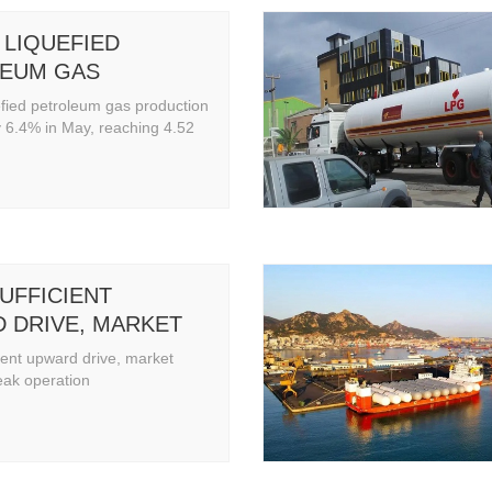
 LIQUEFIED
EUM GAS
TION INCREASED
efied petroleum gas production
 IN MAY, REACHING
 6.4% in May, reaching 4.52
LLION TONS
UFFICIENT
 DRIVE, MARKET
INS WEAK
ient upward drive, market
ION
eak operation