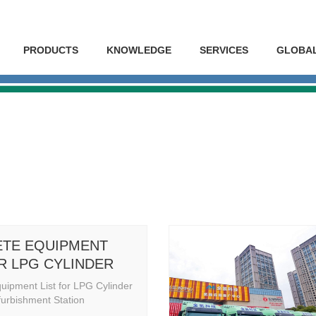
PRODUCTS
KNOWLEDGE
SERVICES
GLOBA
TE EQUIPMENT
OR LPG CYLINDER
 & REFURBISHMENT
uipment List for LPG Cylinder
N
urbishment Station