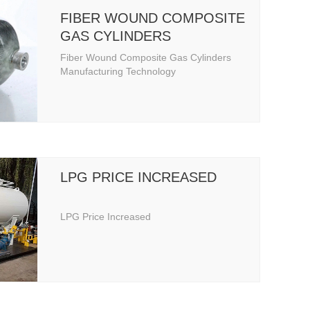
FIBER WOUND COMPOSITE
GAS CYLINDERS
MANUFACTURING
Fiber Wound Composite Gas Cylinders
TECHNOLOGY
Manufacturing Technology
LPG PRICE INCREASED
LPG Price Increased