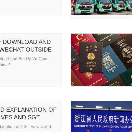
 DOWNLOAD AND
 WECHAT OUTSIDE
NA
nload and Set Up WeChat
China?
ED EXPLANATION OF
LVES AND SGT
lanation of NGT Valves and