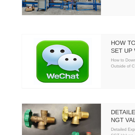
HOW TO
SET UP
OF CHI
How to Dow
Outside of 
DETAIL
NGT VA
VALVES
Detailed Exp