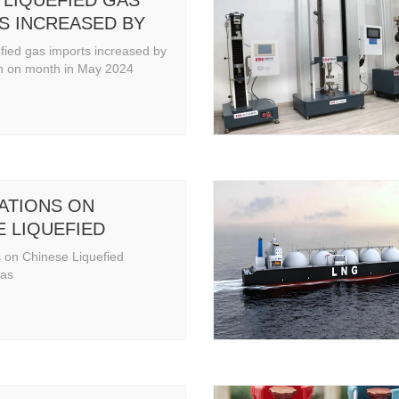
 LIQUEFIED GAS
S INCREASED BY
MONTH ON MONTH
efied gas imports increased by
2024
 on month in May 2024
ATIONS ON
E LIQUEFIED
EUM GAS
 on Chinese Liquefied
Gas