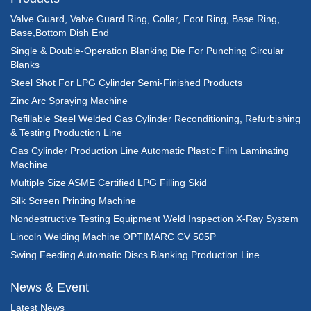
Valve Guard, Valve Guard Ring, Collar, Foot Ring, Base Ring,
Base,Bottom Dish End
Single & Double-Operation Blanking Die For Punching Circular
Blanks
Steel Shot For LPG Cylinder Semi-Finished Products
Zinc Arc Spraying Machine
Refillable Steel Welded Gas Cylinder Reconditioning, Refurbishing
& Testing Production Line
Gas Cylinder Production Line Automatic Plastic Film Laminating
Machine
Multiple Size ASME Certified LPG Filling Skid
Silk Screen Printing Machine
Nondestructive Testing Equipment Weld Inspection X-Ray System
Lincoln Welding Machine OPTIMARC CV 505P
Swing Feeding Automatic Discs Blanking Production Line
News & Event
Latest News