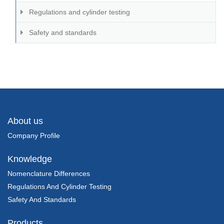
Regulations and cylinder testing
Safety and standards
About us
Company Profile
Knowledge
Nomenclature Differences
Regulations And Cylinder Testing
Safety And Standards
Products