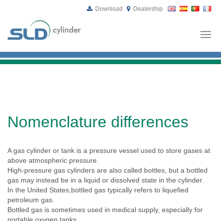
Download
Dealership
Togg
navi
Nomenclature differences
A gas cylinder or tank is a pressure vessel used to store gases at
above atmospheric pressure.
High-pressure gas cylinders are also called bottles, but a bottled
gas may instead be in a liquid or dissolved state in the cylinder.
In the United States,bottled gas typically refers to liquefied
petroleum gas.
Bottled gas is sometimes used in medical supply, especially for
portable oxygen tanks.