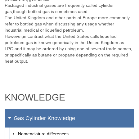
Packaged industrial gases are frequently called cylinder
gas,though bottled gas is sometimes used.
The United Kingdom and other parts of Europe more commonly
refer to bottled gas when discussing any usage whether
industrial,medical or liquefied petroleum.
However,in contrast,what the United States calls liquefied
petroleum gas is known generically in the United Kingdom as
LPG;and it may be ordered by using one of several trade names,
or specifically as butane or propane depending on the required
heat output.
KNOWLEDGE
Gas Cylinder Knowledge
Nomenclature differences