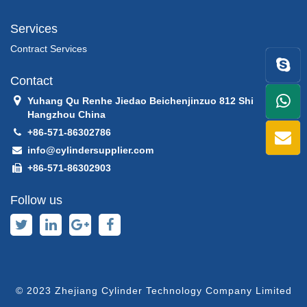
Services
Contract Services
Contact
Yuhang Qu Renhe Jiedao Beichenjinzuo 812 Shi
+86
Hangzhou China
+86-571-86302786
1398
info@cylindersupplier.com
+86-571-86302903
Follow us
© 2023 Zhejiang Cylinder Technology Company Limited