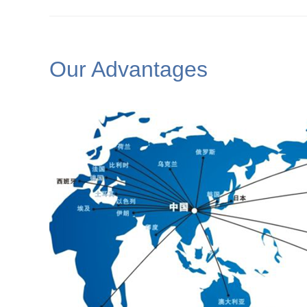
Our Advantages