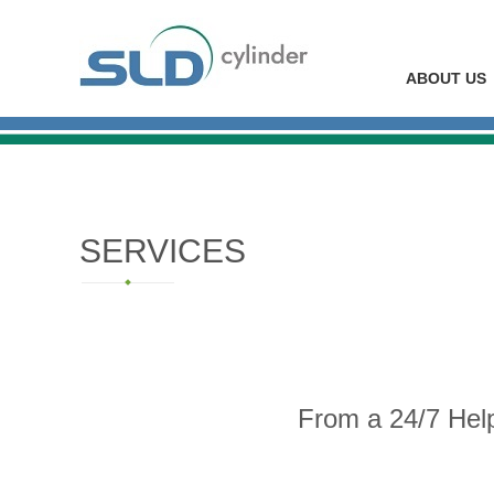
ABOUT US
SERVICES
From a 24/7 Hel