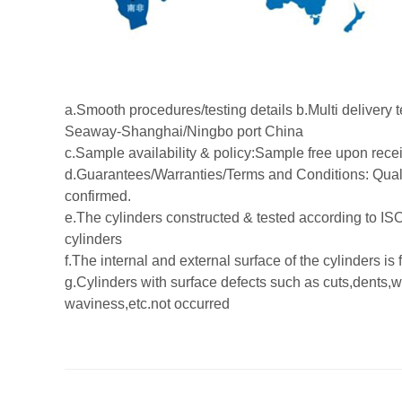
a.Smooth procedures/testing details b.Multi delive
Seaway-Shanghai/Ningbo port China
c.Sample availability & policy:Sample free upon receip
d.Guarantees/Warranties/Terms and Conditions: Quali
confirmed.
e.The cylinders constructed & tested according to IS
cylinders
f.The internal and external surface of the cylinders is
g.Cylinders with surface defects such as cuts,dents,
waviness,etc.not occurred