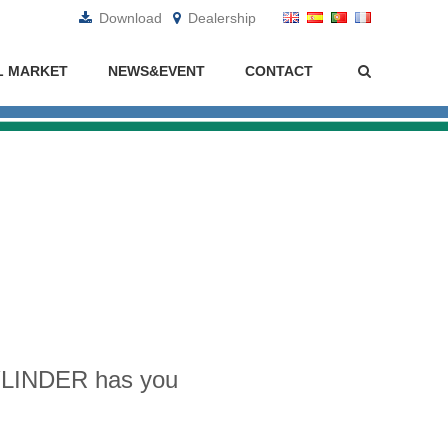
Download
Dealership
L MARKET
NEWS&EVENT
CONTACT
CYLINDER has you