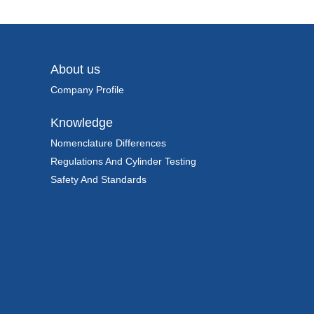
About us
Company Profile
Knowledge
Nomenclature Differences
Regulations And Cylinder Testing
Safety And Standards