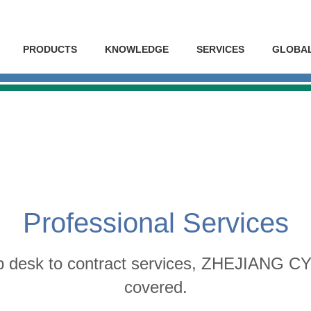
PRODUCTS
KNOWLEDGE
SERVICES
GLOBA
Professional Services
p desk to contract services, ZHEJIANG 
covered.