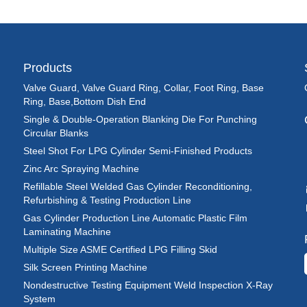
Products
Valve Guard, Valve Guard Ring, Collar, Foot Ring, Base
Ring, Base,Bottom Dish End
Single & Double-Operation Blanking Die For Punching
Circular Blanks
Steel Shot For LPG Cylinder Semi-Finished Products
Zinc Arc Spraying Machine
Refillable Steel Welded Gas Cylinder Reconditioning,
Refurbishing & Testing Production Line
Gas Cylinder Production Line Automatic Plastic Film
Laminating Machine
Multiple Size ASME Certified LPG Filling Skid
Silk Screen Printing Machine
Nondestructive Testing Equipment Weld Inspection X-Ray
System