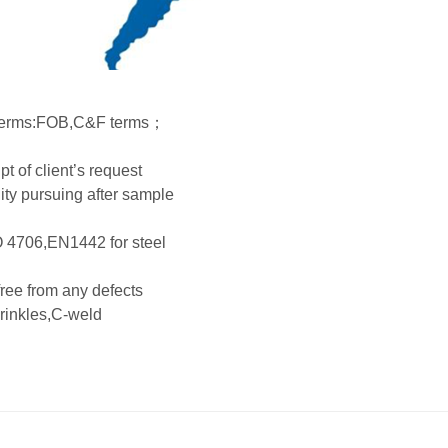
ry terms:FOB,C&F terms；
t of client’s request
ty pursuing after sample
O 4706,EN1442 for steel
 free from any defects
wrinkles,C-weld