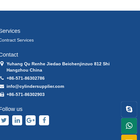
Services
Contract Services
Contact
Yuhang Qu Renhe Jiedao Beichenjinzuo 812 Shi
Hangzhou China
+86-571-86302786
info@cylindersupplier.com
+86-571-86302903
Follow us
+86