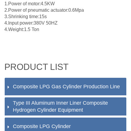
1.Power of motor:4.5KW
2.Power of pneumatic actuator:0.6Mpa
3.Shrinking time:15s
4.Input power:380V 50HZ
4.Weight:1.5 Ton
PRODUCT LIST
Composite LPG Gas Cylinder Production Line
Type III Aluminum Inner Liner Composite
Hydrogen Cylinder Equipment
Composite LPG Cylinder