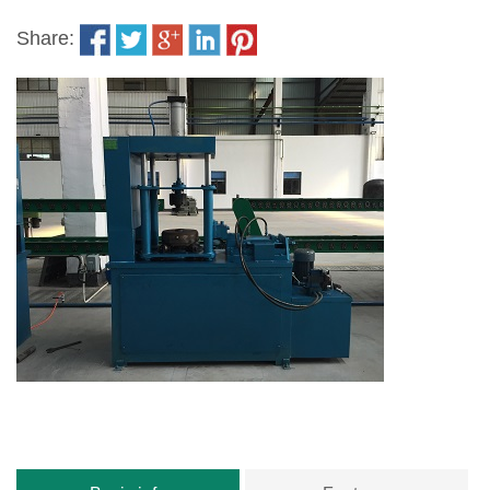
Share: