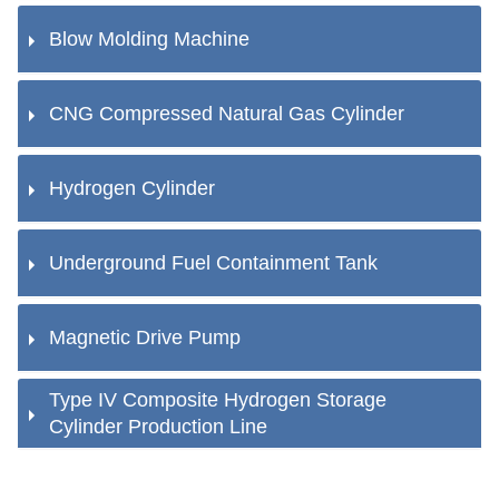
Blow Molding Machine
CNG Compressed Natural Gas Cylinder
Hydrogen Cylinder
Underground Fuel Containment Tank
Magnetic Drive Pump
Type IV Composite Hydrogen Storage
Cylinder Production Line