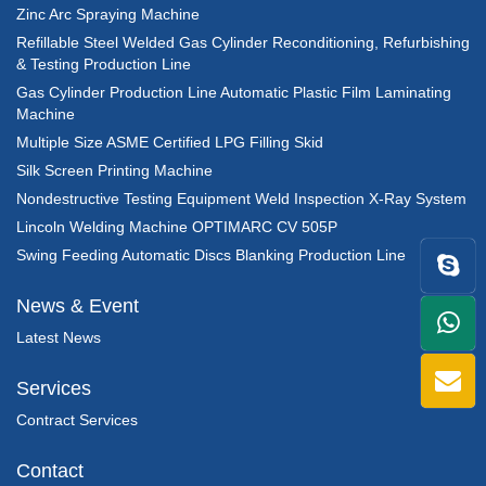
Zinc Arc Spraying Machine
Refillable Steel Welded Gas Cylinder Reconditioning, Refurbishing
& Testing Production Line
Gas Cylinder Production Line Automatic Plastic Film Laminating
Machine
Multiple Size ASME Certified LPG Filling Skid
Silk Screen Printing Machine
Nondestructive Testing Equipment Weld Inspection X-Ray System
Lincoln Welding Machine OPTIMARC CV 505P
Swing Feeding Automatic Discs Blanking Production Line
News & Event
+86
Latest News
1398
Services
Contract Services
Contact