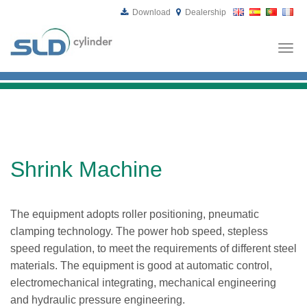
Download
Dealership
Togg
navi
Shrink Machine
The equipment adopts roller positioning, pneumatic
clamping technology. The power hob speed, stepless
speed regulation, to meet the requirements of different steel
materials. The equipment is good at automatic control,
electromechanical integrating, mechanical engineering
and hydraulic pressure engineering.