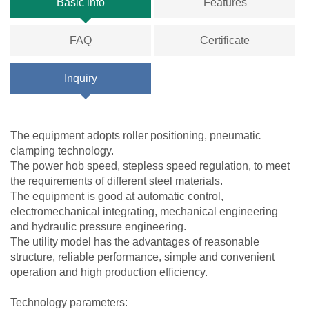
Basic info
Features
FAQ
Certificate
Inquiry
The equipment adopts roller positioning, pneumatic
clamping technology.
The power hob speed, stepless speed regulation, to meet
the requirements of different steel materials.
The equipment is good at automatic control,
electromechanical integrating, mechanical engineering
and hydraulic pressure engineering.
The utility model has the advantages of reasonable
structure, reliable performance, simple and convenient
operation and high production efficiency.
Technology parameters: