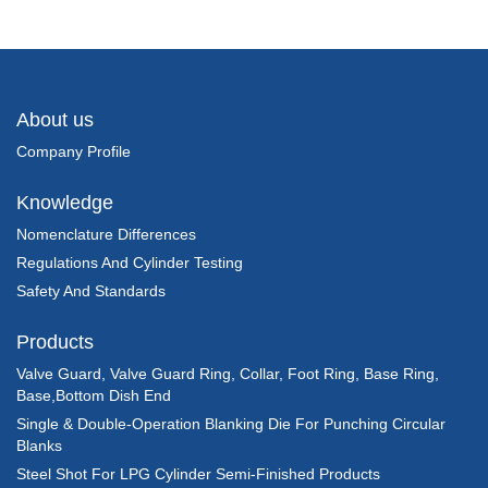
About us
Company Profile
Knowledge
Nomenclature Differences
Regulations And Cylinder Testing
Safety And Standards
Products
Valve Guard, Valve Guard Ring, Collar, Foot Ring, Base Ring,
Base,Bottom Dish End
Single & Double-Operation Blanking Die For Punching Circular
Blanks
Steel Shot For LPG Cylinder Semi-Finished Products