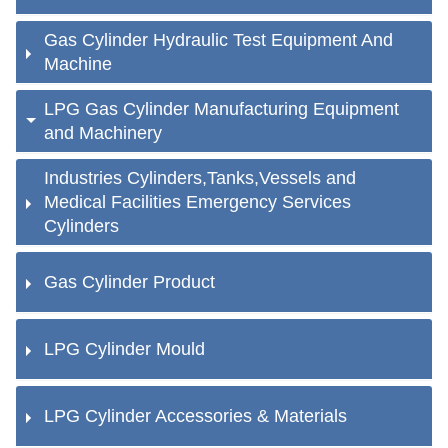
Gas Cylinder Hydraulic Test Equipment And
Machine
LPG Gas Cylinder Manufacturing Equipment
and Machinery
Industries Cylinders,Tanks,Vessels and
Medical Facilities Emergency Services
Cylinders
Gas Cylinder Product
LPG Cylinder Mould
LPG Cylinder Accessories & Materials