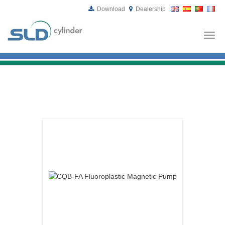
Download
Dealership
Togg
navi