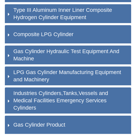
Type III Aluminum Inner Liner Composite
Hydrogen Cylinder Equipment
Composite LPG Cylinder
Gas Cylinder Hydraulic Test Equipment And
Machine
LPG Gas Cylinder Manufacturing Equipment
and Machinery
Industries Cylinders,Tanks,Vessels and
Medical Facilities Emergency Services
Cylinders
Gas Cylinder Product