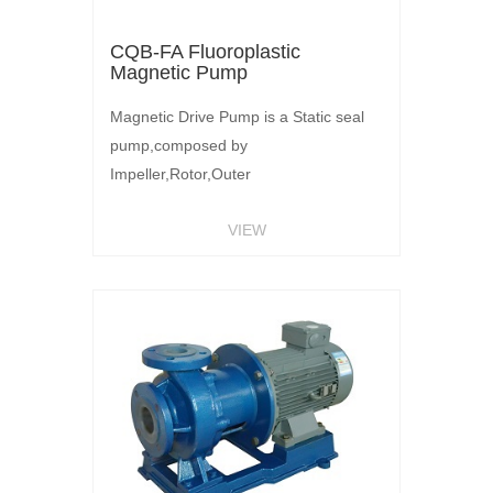
CQB-FA Fluoroplastic
Magnetic Pump
Magnetic Drive Pump is a Static seal
pump,composed by
Impeller,Rotor,Outer
Magnetic,Motor.Outer magnetic
VIEW
rotation by Motor,Magnetic Force
through the isolation sleeve,Acting on
the inner magnetic rotor Rotating.Inner
magnetic steel and impeller assembly
without shaft seal,Liquid medium has
sealed by isolation sleeve,Make liquid
transmission without leakage.