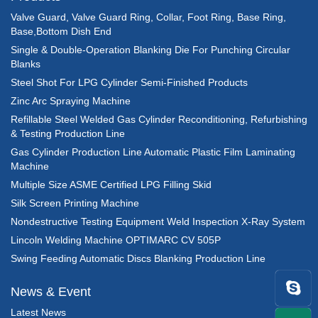
Valve Guard, Valve Guard Ring, Collar, Foot Ring, Base Ring,
Base,Bottom Dish End
Single & Double-Operation Blanking Die For Punching Circular
Blanks
Steel Shot For LPG Cylinder Semi-Finished Products
Zinc Arc Spraying Machine
Refillable Steel Welded Gas Cylinder Reconditioning, Refurbishing
& Testing Production Line
Gas Cylinder Production Line Automatic Plastic Film Laminating
Machine
Multiple Size ASME Certified LPG Filling Skid
Silk Screen Printing Machine
Nondestructive Testing Equipment Weld Inspection X-Ray System
Lincoln Welding Machine OPTIMARC CV 505P
Swing Feeding Automatic Discs Blanking Production Line
News & Event
Latest News