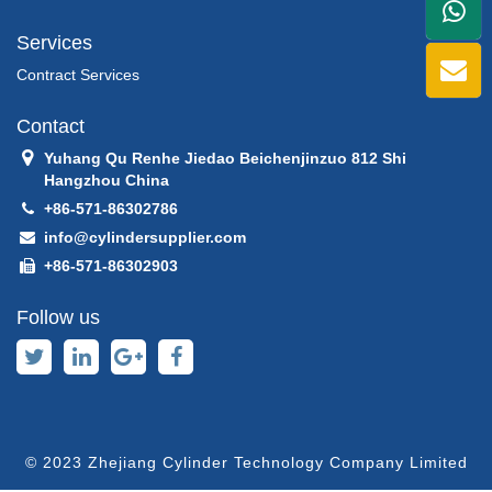
+86
Services
1398
Contract Services
Contact
Yuhang Qu Renhe Jiedao Beichenjinzuo 812 Shi
Hangzhou China
+86-571-86302786
info@cylindersupplier.com
+86-571-86302903
Follow us
© 2023 Zhejiang Cylinder Technology Company Limited