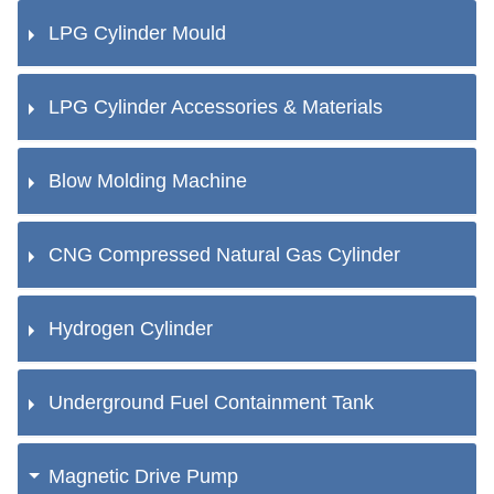
LPG Cylinder Mould
LPG Cylinder Accessories & Materials
Blow Molding Machine
CNG Compressed Natural Gas Cylinder
Hydrogen Cylinder
Underground Fuel Containment Tank
Magnetic Drive Pump