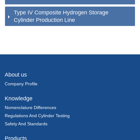
Type IV Composite Hydrogen Storage
Cylinder Production Line
About us
Company Profile
Knowledge
Nomenclature Differences
Regulations And Cylinder Testing
Safety And Standards
Products