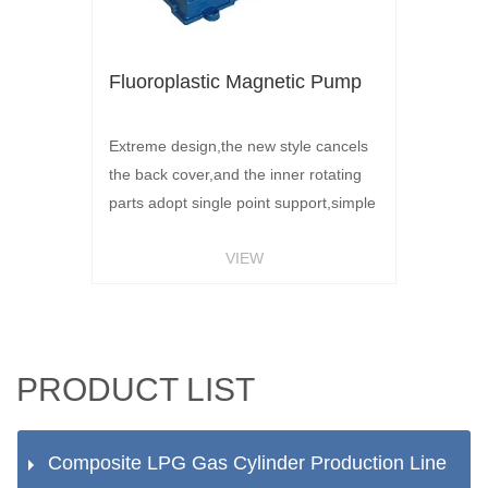
Fluoroplastic Magnetic Pump
Extreme design,the new style cancels
the back cover,and the inner rotating
parts adopt single point support,simple
structure and long life.Long life pair
VIEW
grinding material,silicon carbide
grinding materials,shaft and shaft
sleeve in operation will be subject to
the pressure of the medium,between
the formation of liquid film,greatly
PRODUCT LIST
prolonging the service lif
Composite LPG Gas Cylinder Production Line