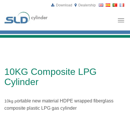
Download
Dealership
Togg
navi
10KG Composite LPG
Cylinder
ortable new material HDPE wrapped fiberglass
10kg p
composite plastic LPG gas cylinder