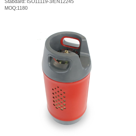
Stabdard: ISO11119-3/EN12245
MOQ:1180