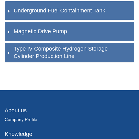
Underground Fuel Containment Tank
Magnetic Drive Pump
Type IV Composite Hydrogen Storage
Cylinder Production Line
About us
Company Profile
Knowledge