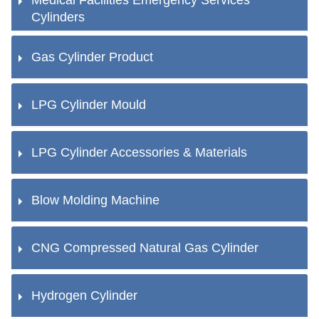
Cylinders
Gas Cylinder Product
LPG Cylinder Mould
LPG Cylinder Accessories & Materials
Blow Molding Machine
CNG Compressed Natural Gas Cylinder
Hydrogen Cylinder