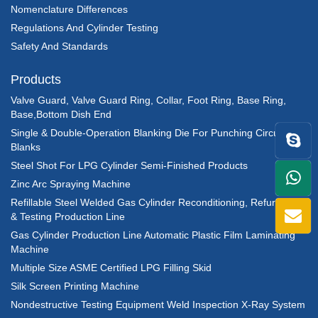
Nomenclature Differences
Regulations And Cylinder Testing
Safety And Standards
Products
Valve Guard, Valve Guard Ring, Collar, Foot Ring, Base Ring,
Base,Bottom Dish End
Single & Double-Operation Blanking Die For Punching Circular
Blanks
Steel Shot For LPG Cylinder Semi-Finished Products
+86
Zinc Arc Spraying Machine
Refillable Steel Welded Gas Cylinder Reconditioning, Refurbishing
1398
& Testing Production Line
Gas Cylinder Production Line Automatic Plastic Film Laminating
Machine
Multiple Size ASME Certified LPG Filling Skid
Silk Screen Printing Machine
Nondestructive Testing Equipment Weld Inspection X-Ray System