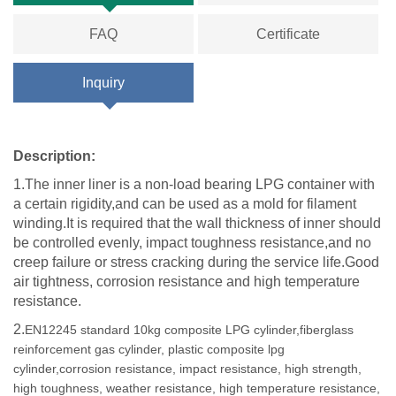
FAQ
Certificate
Inquiry
Description:
1.The inner liner is a non-load bearing LPG container with
a certain rigidity,and can be used as a mold for filament
winding.It is required that the wall thickness of inner should
be controlled evenly, impact toughness resistance,and no
creep failure or stress cracking during the service life.Good
air tightness, corrosion resistance and high temperature
resistance.
2.
EN12245 standard 10kg composite LPG cylinder,fiberglass
reinforcement gas cylinder, plastic composite lpg
cylinder,corrosion resistance, impact resistance, high strength,
high toughness, weather resistance, high temperature resistance,