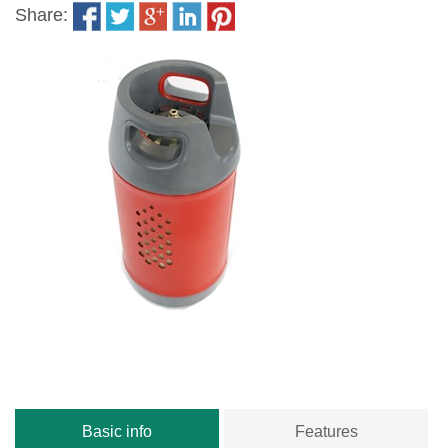
Share:
Basic info
Features