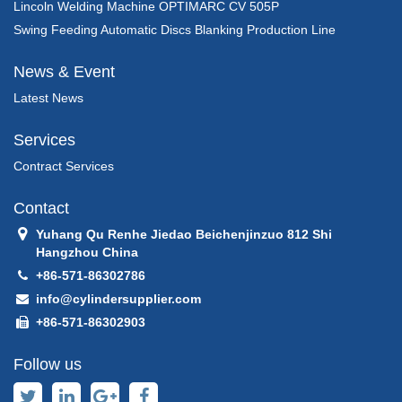
Lincoln Welding Machine OPTIMARC CV 505P
Swing Feeding Automatic Discs Blanking Production Line
News & Event
Latest News
Services
Contract Services
Contact
Yuhang Qu Renhe Jiedao Beichenjinzuo 812 Shi
Hangzhou China
+86-571-86302786
info@cylindersupplier.com
+86-571-86302903
Follow us