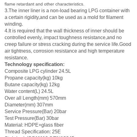
flame retardant and other characteristics.
3.The inner liner is a non-load bearing LPG container with
a certain rigidity,and can be used as a mold for filament
winding.
4.It is required that the wall thickness of inner should be
controlled evenly, impact toughness resistance,and no
creep failure or stress cracking during the service life.Good
air tightness, corrosion resistance and high temperature
resistance.
Technology specification:
Composite LPG cylinder 24.5L
Propane capacity(kg) 10kg
Butane capacity(kg) 12kg
Water content(L) 24.5L
Over all Length(mm) 570mm
Diameter(mm) 307mm
Service Pressure(Bar) 20bar
Test Pressure(Bar) 30bar
Material: HDPE+glass fiber
Thread Specification: 25E