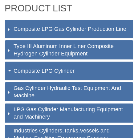
PRODUCT LIST
Composite LPG Gas Cylinder Production Line
Type III Aluminum Inner Liner Composite
Hydrogen Cylinder Equipment
Composite LPG Cylinder
Gas Cylinder Hydraulic Test Equipment And
Machine
LPG Gas Cylinder Manufacturing Equipment
and Machinery
Industries Cylinders,Tanks,Vessels and
Medical Facilities Emergency Services